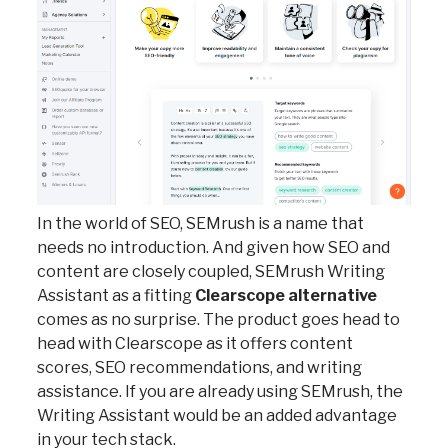
In the world of SEO, SEMrush is a name that
needs no introduction. And given how SEO and
content are closely coupled, SEMrush Writing
Assistant as a fitting
Clearscope alternative
comes as no surprise. The product goes head to
head with Clearscope as it offers content
scores, SEO recommendations, and writing
assistance. If you are already using SEMrush, the
Writing Assistant would be an added advantage
in your tech stack.