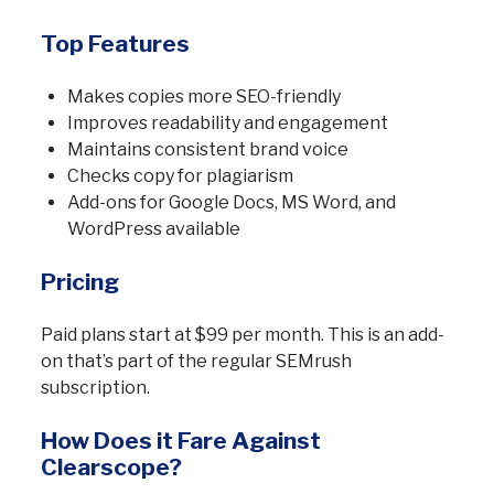
Top Features
Makes copies more SEO-friendly
Improves readability and engagement
Maintains consistent brand voice
Checks copy for plagiarism
Add-ons for Google Docs, MS Word, and
WordPress available
Pricing
Paid plans start at $99 per month. This is an add-
on that’s part of the regular SEMrush
subscription.
How Does it Fare Against
Clearscope?