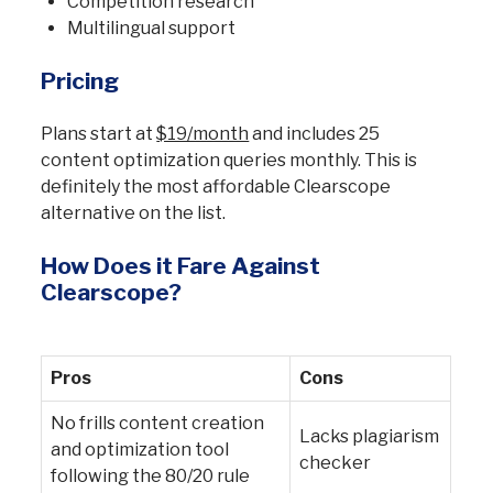
Competition research
Multilingual support
Pricing
Plans start at
$19/month
and includes 25
content optimization queries monthly. This is
definitely the most affordable Clearscope
alternative on the list.
How Does it Fare Against
Clearscope?
Pros
Cons
No frills content creation
Lacks plagiarism
and optimization tool
checker
following the 80/20 rule