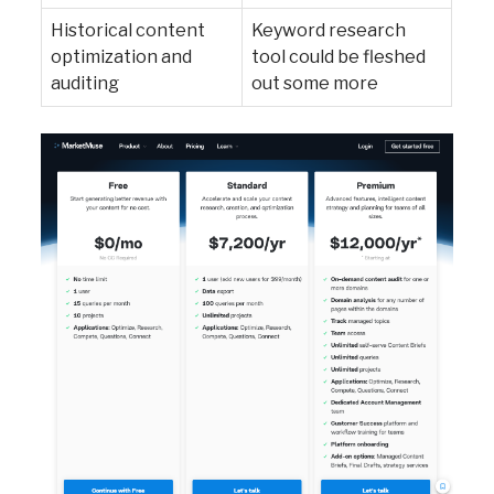
Historical content
Keyword research
optimization and
tool could be fleshed
auditing
out some more