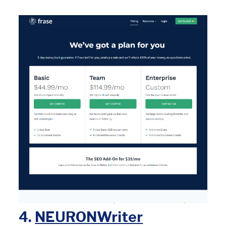
4.
NEURONWriter