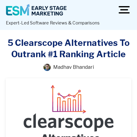
open
men
Expert-Led Software Reviews & Comparisons
5 Clearscope Alternatives To
Outrank #1 Ranking Article
Madhav Bhandari