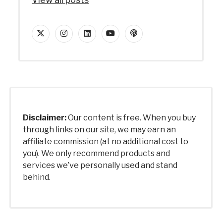
twitter
instagram
linkedin
youtube
podcast
Disclaimer:
Our content is free. When you buy
through links on our site, we may earn an
affiliate commission (at no additional cost to
you). We only recommend products and
services we’ve personally used and stand
behind.