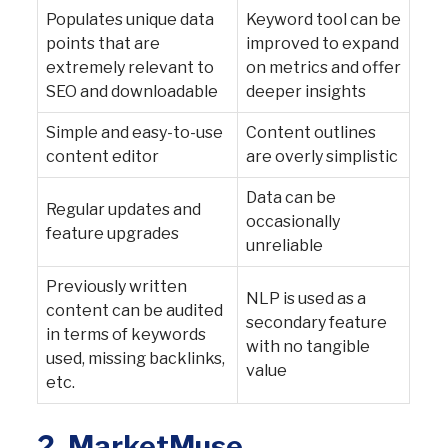
Populates unique data
Keyword tool can be
points that are
improved to expand
extremely relevant to
on metrics and offer
SEO and downloadable
deeper insights
Simple and easy-to-use
Content outlines
content editor
are overly simplistic
Data can be
Regular updates and
occasionally
feature upgrades
unreliable
Previously written
NLP is used as a
content can be audited
secondary feature
in terms of keywords
with no tangible
used, missing backlinks,
value
etc.
2.
MarketMuse