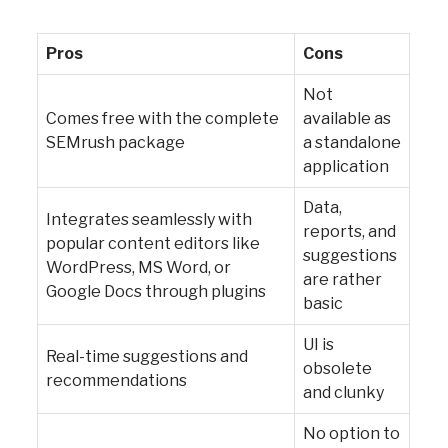
Pros
Cons
Not
Comes free with the complete
available as
SEMrush package
a standalone
application
Data,
Integrates seamlessly with
reports, and
popular content editors like
suggestions
WordPress, MS Word, or
are rather
Google Docs through plugins
basic
UI is
Real-time suggestions and
obsolete
recommendations
and clunky
No option to