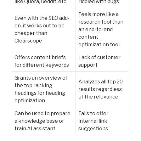
like Quora, Reddit, etc.
riddled with bugs
Feels more like a
Even with the SEO add-
research tool than
on, it works out to be
an end-to-end
cheaper than
content
Clearscope
optimization tool
Offers content briefs
Lack of customer
for different keywords
support
Grants an overview of
Analyzes all top 20
the top ranking
results regardless
headings for heading
of the relevance
optimization
Can be used to prepare
Fails to offer
a knowledge base or
internal link
train AI assistant
suggestions