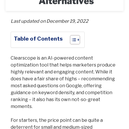
Last updated on December 19, 2022
Table of Contents
Clearscope is an AI-powered content
optimization tool that helps marketers produce
highly relevant and engaging content. While it
does have a fair share of highs – recommending
most asked questions on Google, offering
guidance on keyword density, and competition
ranking – it also has its own not-so-great
moments.
For starters, the price point can be quite a
deterrent for small and medium-sized