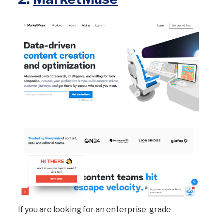
If you are looking for an enterprise-grade