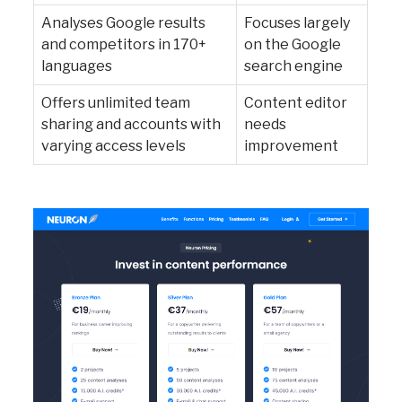
Analyses Google results
Focuses largely
and competitors in 170+
on the Google
languages
search engine
Offers unlimited team
Content editor
sharing and accounts with
needs
varying access levels
improvement