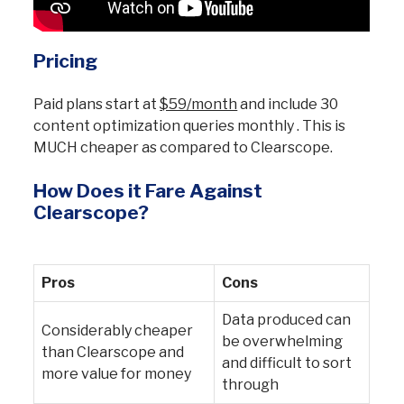
Pricing
Paid plans start at
$59/month
and include 30
content optimization queries monthly . This is
MUCH cheaper as compared to Clearscope.
How Does it Fare Against
Clearscope?
Pros
Cons
Data produced can
Considerably cheaper
be overwhelming
than Clearscope and
and difficult to sort
more value for money
through