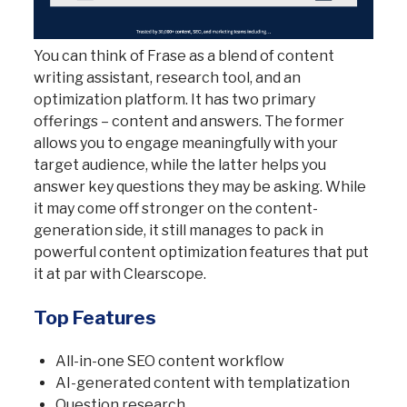
You can think of Frase as a blend of content
writing assistant, research tool, and an
optimization platform. It has two primary
offerings – content and answers. The former
allows you to engage meaningfully with your
target audience, while the latter helps you
answer key questions they may be asking. While
it may come off stronger on the content-
generation side, it still manages to pack in
powerful content optimization features that put
it at par with Clearscope.
Top Features
All-in-one SEO content workflow
AI-generated content with templatization
Question research