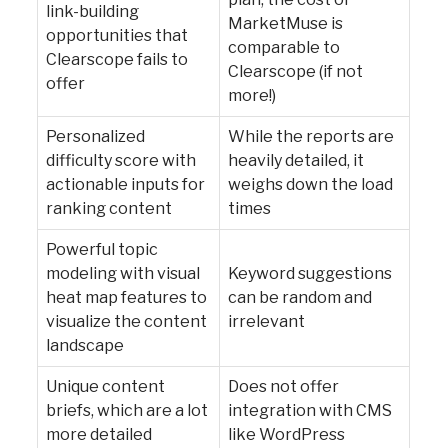
link-building
MarketMuse is
opportunities that
comparable to
Clearscope fails to
Clearscope (if not
offer
more!)
Personalized
While the reports are
difficulty score with
heavily detailed, it
actionable inputs for
weighs down the load
ranking content
times
Powerful topic
modeling with visual
Keyword suggestions
heat map features to
can be random and
visualize the content
irrelevant
landscape
Unique content
Does not offer
briefs, which are a lot
integration with CMS
more detailed
like WordPress