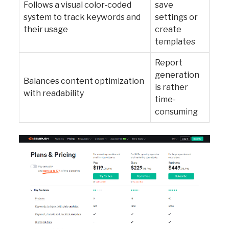
Follows a visual color-coded
save
system to track keywords and
settings or
their usage
create
templates
Report
generation
Balances content optimization
is rather
with readability
time-
consuming