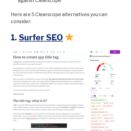
against Clearscope
Here are 5 Clearscope alternatives you can
consider:
1.
Surfer SEO