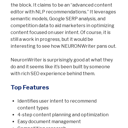
the block. It claims to be an “advanced content
editor with NLP recommendations.” It leverages
semantic models, Google SERP analysis, and
competition data to aid marketers in optimizing
content focused on user intent. Of course, it is
still a work in progress, but it would be
interesting to see how NEURONWriter pans out.
NeuronWriter is surprisingly good at what they
do and it seems like it’s been built by someone
with rich SEO experience behind them.
Top Features
Identifies user intent to recommend
content types
4-step content planning and optimization
Easy document management