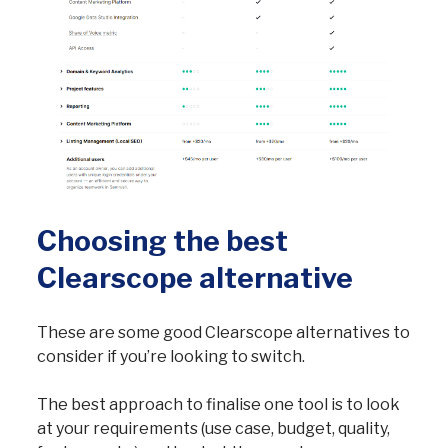
Choosing the best
Clearscope alternative
These are some good Clearscope alternatives to
consider if you’re looking to switch.
The best approach to finalise one tool is to look
at your requirements (use case, budget, quality,