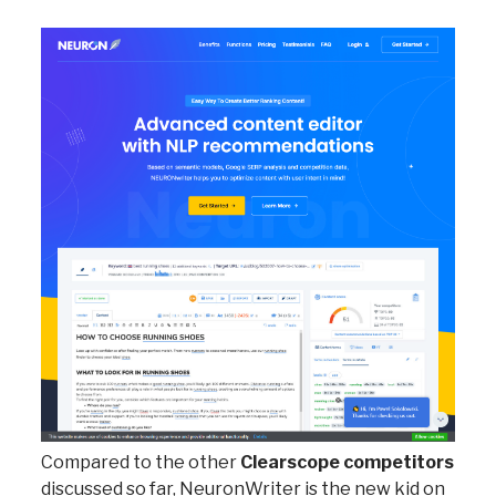
Compared to the other
Clearscope competitors
discussed so far, NeuronWriter is the new kid on