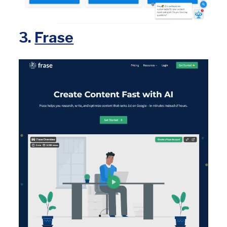
3.
Frase