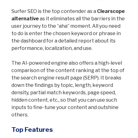
Surfer SEO is the top contender as a
Clearscope
alternative
as it eliminates all the barriers in the
user journey to the “aha” moment. All you need
to do is enter the chosen keyword or phrase in
the dashboard for a detailed report about its
performance, localization, and use.
The AI-powered engine also offers a high-level
comparison of the content ranking at the top of
the search engine result page (SERP). It breaks
down the findings by topic, length, keyword
density, partial match keywords, page speed,
hidden content, etc., so that you can use such
inputs to fine-tune your content and outshine
others.
Top Features