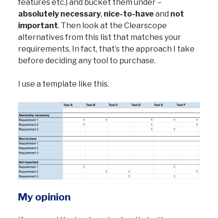
features etc.) and bucket them under –
absolutely necessary
,
nice-to-have
and
not
important
. Then look at the Clearscope
alternatives from this list that matches your
requirements. In fact, that’s the approach I take
before deciding any tool to purchase.
I use a template like this.
My opinion