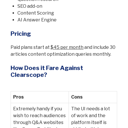
SEO add-on
Content Scoring
AI Answer Engine
Pricing
Paid plans start at
$45 per month
and include 30
articles content optimization queries monthly.
How Does it Fare Against
Clearscope?
Pros
Cons
Extremely handy if you
The UI needs a lot
wish to reach audiences
of work and the
through Q&A websites
platform itself is