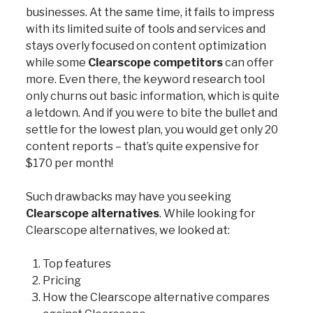
businesses. At the same time, it fails to impress
with its limited suite of tools and services and
stays overly focused on content optimization
while some
Clearscope competitors
can offer
more. Even there, the keyword research tool
only churns out basic information, which is quite
a letdown. And if you were to bite the bullet and
settle for the lowest plan, you would get only 20
content reports – that’s quite expensive for
$170 per month!
Such drawbacks may have you seeking
Clearscope alternatives
. While looking for
Clearscope alternatives, we looked at:
Top features
Pricing
How the Clearscope alternative compares