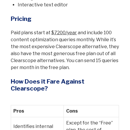
Interactive text editor
Pricing
Paid plans start at
$7200/year
and include 100
content optimization queries monthly. While it’s
the most expensive Clearscope alternative, they
also have the most generous free plan out of all
Clearscope alternatives. You can send 15 queries
per month in the free plan.
How Does it Fare Against
Clearscope?
Pros
Cons
Except for the “Free”
Identifies internal
plan, the cost of