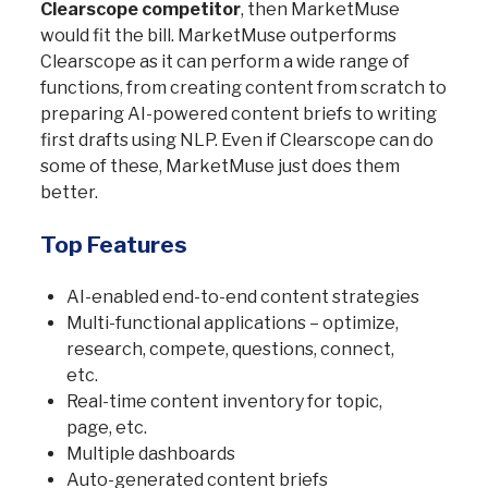
Clearscope competitor
, then MarketMuse
would fit the bill. MarketMuse outperforms
Clearscope as it can perform a wide range of
functions, from creating content from scratch to
preparing AI-powered content briefs to writing
first drafts using NLP. Even if Clearscope can do
some of these, MarketMuse just does them
better.
Top Features
AI-enabled end-to-end content strategies
Multi-functional applications – optimize,
research, compete, questions, connect,
etc.
Real-time content inventory for topic,
page, etc.
Multiple dashboards
Auto-generated content briefs