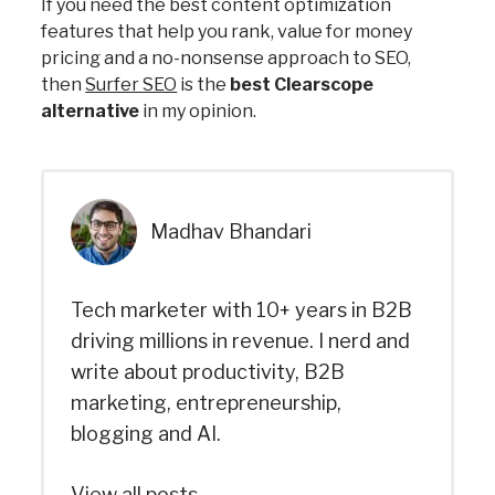
If you need the best content optimization
features that help you rank, value for money
pricing and a no-nonsense approach to SEO,
then
Surfer SEO
is the
best Clearscope
alternative
in my opinion.
Madhav Bhandari
Tech marketer with 10+ years in B2B
driving millions in revenue. I nerd and
write about productivity, B2B
marketing, entrepreneurship,
blogging and AI.
View all posts