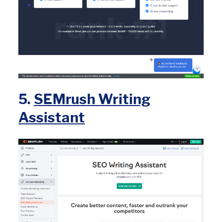
5.
SEMrush Writing
Assistant