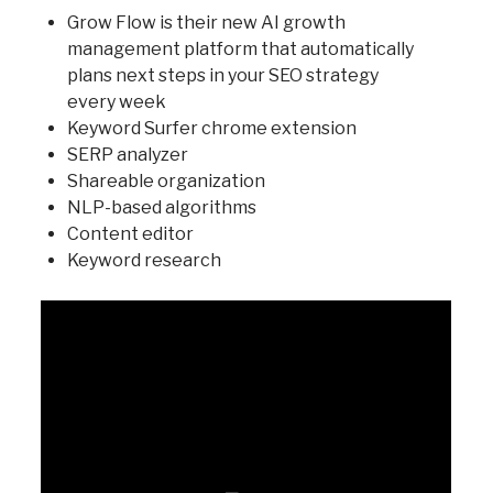
Grow Flow is their new AI growth
management platform that automatically
plans next steps in your SEO strategy
every week
Keyword Surfer chrome extension
SERP analyzer
Shareable organization
NLP-based algorithms
Content editor
Keyword research