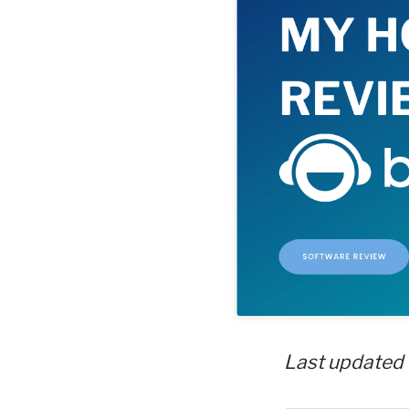
Last updated 