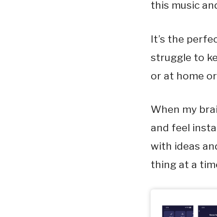
this music and
It’s the perf
struggle to k
or at home or 
When my brain
and feel inst
with ideas an
thing at a ti