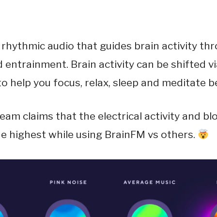
rhythmic audio that guides brain activity th
 entrainment. Brain activity can be shifted vi
o help you focus, relax, sleep and meditate be
 team claims that the electrical activity and bl
the highest while using BrainFM vs others.