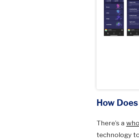
How Does
There’s a
who
technology to