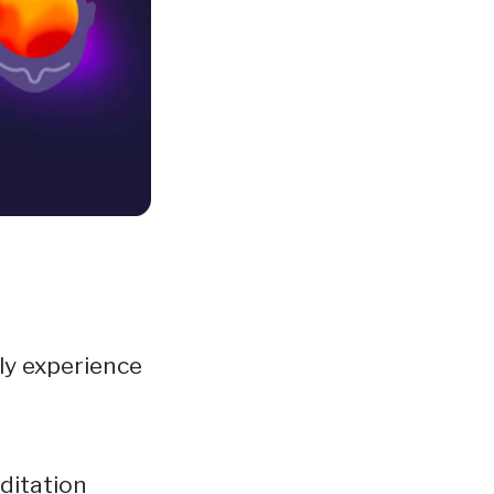
ly experience
ditation