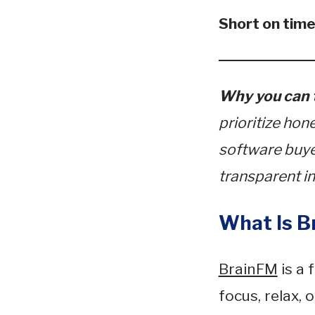
Short on tim
Why you can t
prioritize hon
software buyer
transparent in
What Is B
BrainFM
is a 
focus, relax, 