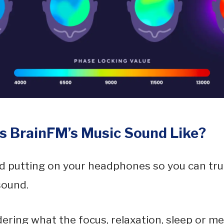
 BrainFM’s Music Sound Like?
 putting on your headphones so you can tru
sound.
dering what the focus, relaxation, sleep or me