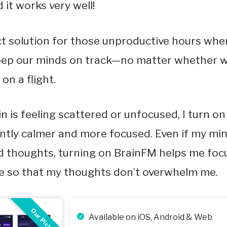
 it works very well!
ect solution for those unproductive hours wher
eep our minds on track—no matter whether w
on a flight.
 is feeling scattered or unfocused, I turn o
antly calmer and more focused. Even if my min
d thoughts, turning on BrainFM helps me foc
me so that my thoughts don’t overwhelm me.
Our Pick
Available on iOS, Android & Web