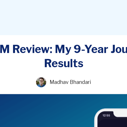
M Review: My 9-Year Jo
Results
Madhav Bhandari