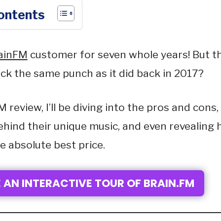
Contents
ainFM
customer for seven whole years! But th
pack the same punch as it did back in 2017?
M review, I’ll be diving into the pros and cons,
ehind their unique music, and even revealing 
e absolute best price.
 AN INTERACTIVE TOUR OF BRAIN.FM