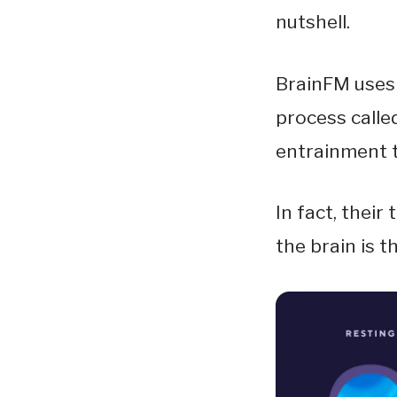
nutshell.
BrainFM uses 
process called
entrainment t
In fact, their
the brain is 