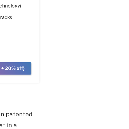
chnology)
tracks
+ 20% off)
wn patented
t in a