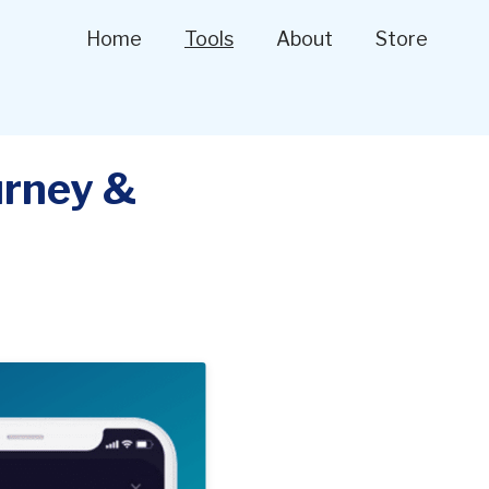
Home
Tools
About
Store
urney &