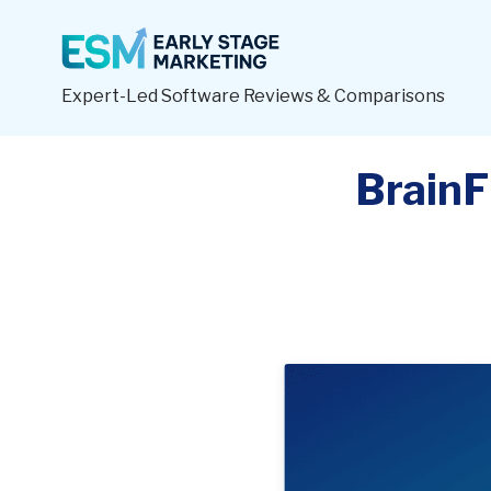
Expert-Led Software Reviews & Comparisons
BrainF