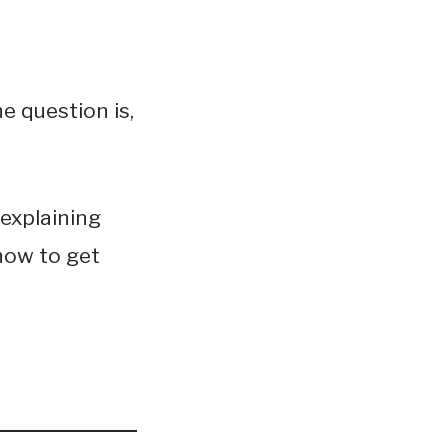
e question is,
 explaining
how to get