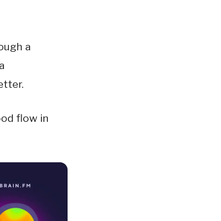
rough a
a
tter.
ood flow in