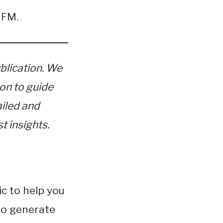
nFM.
blication. We
ion to guide
ailed and
t insights.
c to help you
 to generate