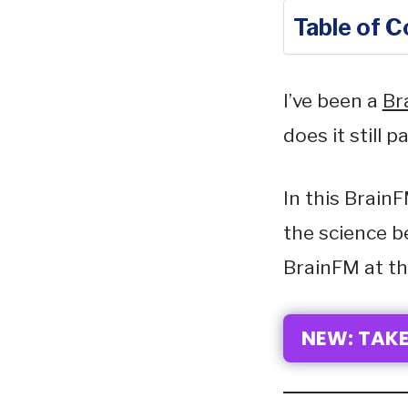
Table of 
I’ve been a
Br
does it still 
In this BrainF
the science b
BrainFM at th
NEW: TAKE