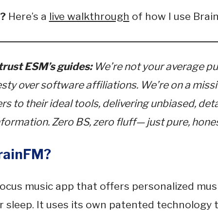
e?
Here’s a
live walkthrough
of how I use Brai
rust ESM’s guides:
We’re not your average pu
esty over software affiliations. We’re on a miss
s to their ideal tools, delivering unbiased, det
formation. Zero BS, zero fluff— just pure, hones
rainFM?
focus music app that offers personalized musi
or sleep. It uses its own patented technology