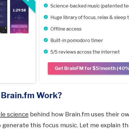
Science-backed music (patented te
Huge library of focus, relax & sleep 
Offline access
Built-in pomodoro timer
5/5 reviews across the internet
Get BrainFM for $5/month (40% 
 Brain.fm Work?
le science
behind how Brain.fm uses their o
 generate this focus music. Let me explain tha