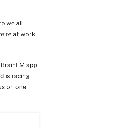
e we all
e’re at work
n BrainFM app
d is racing
us on one