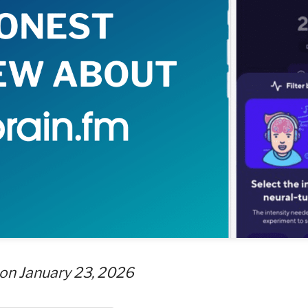
on January 23, 2026