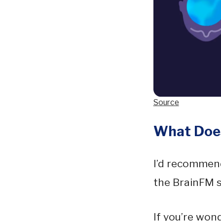
Source
What Does
I’d recommend
the BrainFM 
If you’re won