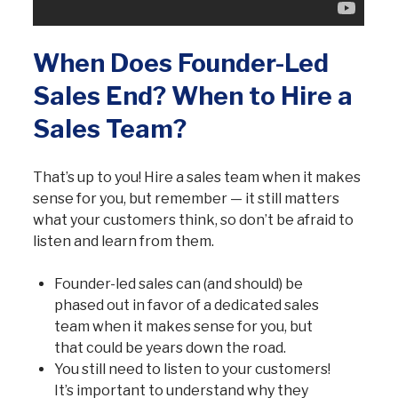
When Does Founder-Led
Sales End? When to Hire a
Sales Team?
That’s up to you! Hire a sales team when it makes
sense for you, but remember — it still matters
what your customers think, so don’t be afraid to
listen and learn from them.
Founder-led sales can (and should) be
phased out in favor of a dedicated sales
team when it makes sense for you, but
that could be years down the road.
You still need to listen to your customers!
It’s important to understand why they