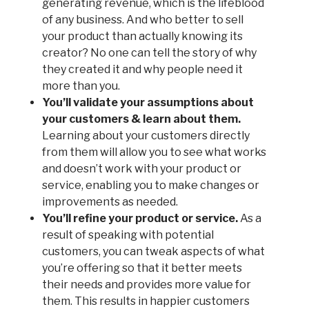
generating revenue, which is the lifeblood
of any business. And who better to sell
your product than actually knowing its
creator? No one can tell the story of why
they created it and why people need it
more than you.
You’ll validate your assumptions about
your customers & learn about them.
Learning about your customers directly
from them will allow you to see what works
and doesn’t work with your product or
service, enabling you to make changes or
improvements as needed.
You’ll refine your product or service.
As a
result of speaking with potential
customers, you can tweak aspects of what
you’re offering so that it better meets
their needs and provides more value for
them. This results in happier customers