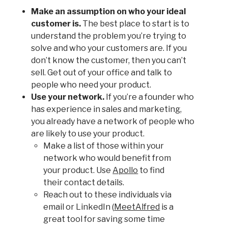
Make an assumption on who your ideal
customer is.
The best place to start is to
understand the problem you’re trying to
solve and who your customers are. If you
don’t know the customer, then you can’t
sell. Get out of your office and talk to
people who need your product.
Use your network.
If you’re a founder who
has experience in sales and marketing,
you already have a network of people who
are likely to use your product.
Make a list of those within your
network who would benefit from
your product. Use
Apollo
to find
their contact details.
Reach out to these individuals via
email or LinkedIn (
MeetAlfred
is a
great tool for saving some time