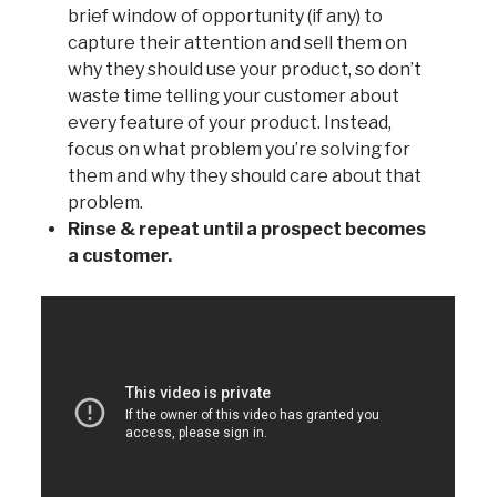
brief window of opportunity (if any) to
capture their attention and sell them on
why they should use your product, so don’t
waste time telling your customer about
every feature of your product. Instead,
focus on what problem you’re solving for
them and why they should care about that
problem.
Rinse & repeat until a prospect becomes
a customer.