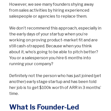
However, we see many founders shying away
from sales activities by hiring experienced
salespeople or agencies to replace them.
We don’t recommend this approach, especially in
the early days of your startup when you’re
working on proving product-market fit and are
still cash-strapped. Because when you think
about it, who’s going to be able to pitch better?
You or a salesperson you hire 6 months into
running your company?
Definitely not the person who has just joined (yet
another) early stage startup and has been told
her job is to get $100k worth of ARR in 3 months’
time.
What Is Founder-Led