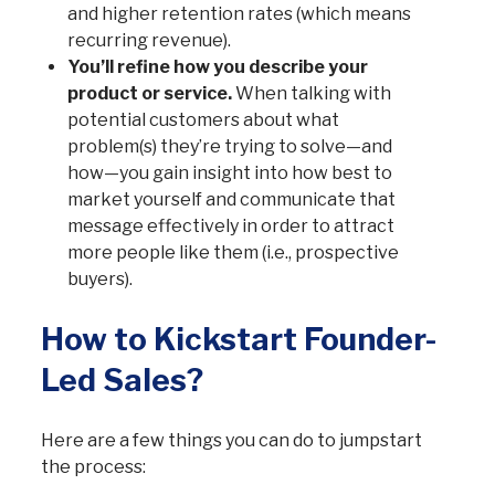
and higher retention rates (which means
recurring revenue).
You’ll refine how you describe your
product or service.
When talking with
potential customers about what
problem(s) they’re trying to solve—and
how—you gain insight into how best to
market yourself and communicate that
message effectively in order to attract
more people like them (i.e., prospective
buyers).
How to Kickstart Founder-
Led Sales?
Here are a few things you can do to jumpstart
the process: