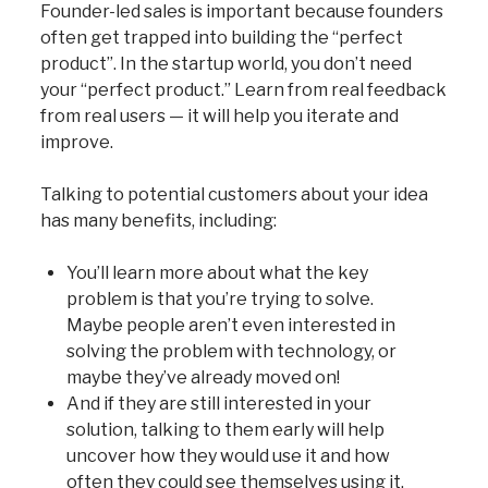
Founder-led sales is important because founders
often get trapped into building the “perfect
product”. In the startup world, you don’t need
your “perfect product.” Learn from real feedback
from real users — it will help you iterate and
improve.
Talking to potential customers about your idea
has many benefits, including:
You’ll learn more about what the key
problem is that you’re trying to solve.
Maybe people aren’t even interested in
solving the problem with technology, or
maybe they’ve already moved on!
And if they are still interested in your
solution, talking to them early will help
uncover how they would use it and how
often they could see themselves using it.