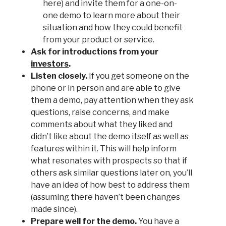
here) and invite them for a one-on-
one demo to learn more about their
situation and how they could benefit
from your product or service.
Ask for introductions from your
investors
.
Listen closely.
If you get someone on the
phone or in person and are able to give
them a demo, pay attention when they ask
questions, raise concerns, and make
comments about what they liked and
didn’t like about the demo itself as well as
features within it. This will help inform
what resonates with prospects so that if
others ask similar questions later on, you’ll
have an idea of how best to address them
(assuming there haven’t been changes
made since).
Prepare well for the demo.
You have a