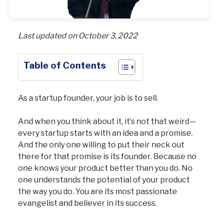
Last updated on October 3, 2022
Table of Contents
As a startup founder, your job is to sell.
And when you think about it, it’s not that weird—
every startup starts with an idea and a promise.
And the only one willing to put their neck out
there for that promise is its founder. Because no
one knows your product better than you do. No
one understands the potential of your product
the way you do. You are its most passionate
evangelist and believer in its success.