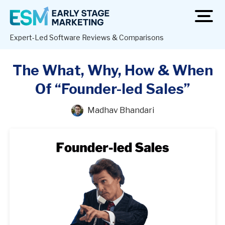
open
men
Expert-Led Software Reviews & Comparisons
The What, Why, How & When
Of “Founder-led Sales”
Madhav Bhandari