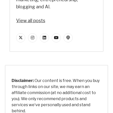
blogging and AI.
View all posts
twitter
instagram
linkedin
youtube
podcast
Disclaimer:
Our content is free. When you buy
through links on our site, we may earn an
affiliate commission (at no additional cost to
you). We only recommend products and
services we’ve personally used and stand
behind.