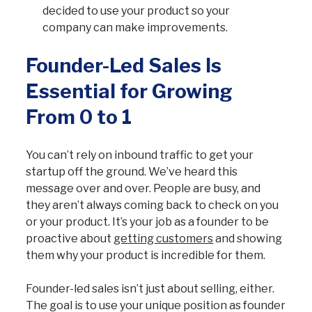
decided to use your product so your
company can make improvements.
Founder-Led Sales Is
Essential for Growing
From 0 to 1
You can’t rely on inbound traffic to get your
startup off the ground. We’ve heard this
message over and over. People are busy, and
they aren’t always coming back to check on you
or your product. It’s your job as a founder to be
proactive about
getting customers
and showing
them why your product is incredible for them.
Founder-led sales isn’t just about selling, either.
The goal is to use your unique position as founder