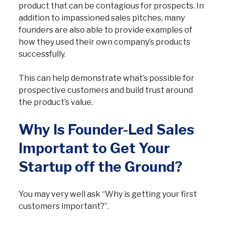
product that can be contagious for prospects. In
addition to impassioned sales pitches, many
founders are also able to provide examples of
how they used their own company’s products
successfully.
This can help demonstrate what’s possible for
prospective customers and build trust around
the product’s value.
Why Is Founder-Led Sales
Important to Get Your
Startup off the Ground?
You may very well ask “Why is getting your first
customers important?”.