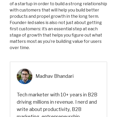
of a startup in order to build a strong relationship
with customers that will help you build better
products and propel growth in the long term.
Founder-led sales is also not just about getting
first customers: it’s an essential step at each
stage of growth that helps you figure out what
matters most as you’re building value for users
over time.
Madhav Bhandari
Tech marketer with 10+ years in B2B
driving millions in revenue. I nerd and
write about productivity, B2B
marketing, entrepreneurship,