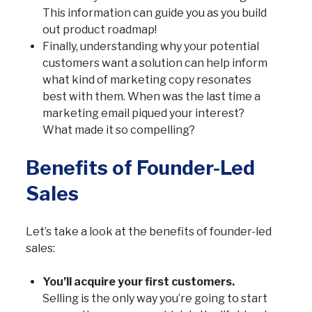
This information can guide you as you build
out product roadmap!
Finally, understanding why your potential
customers want a solution can help inform
what kind of marketing copy resonates
best with them. When was the last time a
marketing email piqued your interest?
What made it so compelling?
Benefits of Founder-Led
Sales
Let’s take a look at the benefits of founder-led
sales:
You’ll acquire your first customers.
Selling is the only way you’re going to start