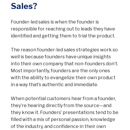
Sales?
Founder-led sales is when the founder is
responsible for reaching out to leads they have
identified and getting them to trial the product.
The reason founder-led sales strategies work so
well is because founders have unique insights
into their own company that non-founders don’t.
Most importantly, founders are the only ones
with the ability to evangelize their own product
in a way that’s authentic and immediate.
When potential customers hear from a founder,
they’re hearing directly from the source—and
they know it. Founders’ presentations tend to be
filled with a mix of personal passion, knowledge
of the industry, and confidence in their own